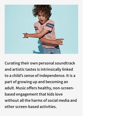
Curating their own personal soundtrack 
and artistic tastes is intrinsically linked 
to a child’s sense of independence. It is a 
part of growing up and becoming an 
adult. Music offers healthy, non-screen-
based engagement that kids love 
without all the harms of social media and 
other screen-based activities.