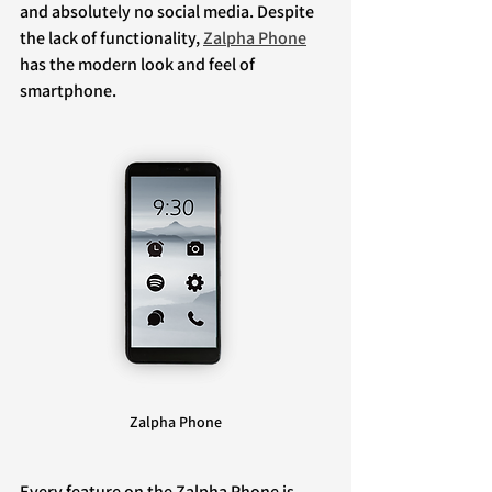
and absolutely no social media. Despite 
the lack of functionality, 
Zalpha Phone
has the modern look and feel of 
smartphone.
Zalpha Phone
Every feature on the Zalpha Phone is 