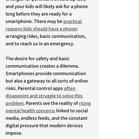
and your kids will likely ask for a phone 
long before they are ready for a 
smartphone. There may be 
practical 
reasons kids should have a phone
: 
arranging rides, basic communication, 
and to reach us in an emergency.
The desire for safety and basic 
communication creates a dilemma. 
Smartphones provide communication 
but also a gateway to all sorts of online 
risks. Parental control apps 
often 
disappoint and struggle to solve this 
problem
. Parents see the reality of 
rising 
mental health concerns
 linked to social 
media, endless feeds, and the constant 
digital pressure that modern devices 
impose.