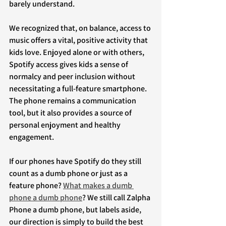
barely understand.
We recognized that, on balance, access to 
music offers a vital, positive activity that 
kids love. Enjoyed alone or with others, 
Spotify access gives kids a sense of 
normalcy and peer inclusion without 
necessitating a full-feature smartphone. 
The phone remains a communication 
tool, but it also provides a source of 
personal enjoyment and healthy 
engagement.
If our phones have Spotify do they still 
count as a dumb phone or just as a 
feature phone? 
What makes a dumb 
phone a dumb phone
? We still call Zalpha 
Phone a dumb phone, but labels aside, 
our direction is simply to build the best 