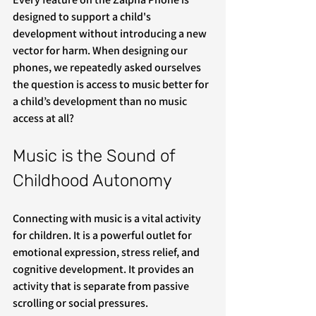
designed to support a child's 
development without introducing a new 
vector for harm. When designing our 
phones, we repeatedly asked ourselves 
the question is access to music better for 
a child’s development than no music 
access at all?
Music is the Sound of 
Childhood Autonomy
Connecting with music is a vital activity 
for children. It is a powerful outlet for 
emotional expression, stress relief, and 
cognitive development. It provides an 
activity that is separate from passive 
scrolling or social pressures.