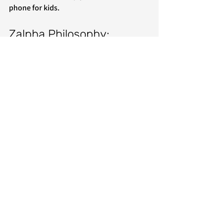
phone for kids. 
Zalpha Philosophy: 
Minimal Basic Access 
Without Risk
Zalpha Mobile is built on the promise of 
essential connectivity without the 
danger of a full smartphone. We maintain 
our core philosophy by eliminating the 
major sources of parental anxiety: no 
internet browser, no app store, and no 
social media.
Every feature, including Spotify, is 
intentionally designed to support a 
child’s development without introducing 