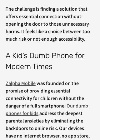
The challenge is finding a solution that 
offers essential connection without 
opening the door to those unnecessary 
harms. It feels like a choice between too 
much risk or not enough accessibility.
A Kid’s Dumb Phone for 
Modern Times
Zalpha Mobile
 was founded on the 
promise of providing essential 
connectivity for children without the 
danger of a full smartphone. 
Our dumb 
phones for kids
 address the deepest 
parental anxieties by eliminating the 
backdoors to online risk. Our devices 
have no internet browser, no app store, 