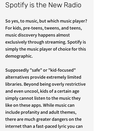
Spotify is the New Radio
So yes, to music, but which music player? 
For kids, pre-teens, tweens, and teens, 
music discovery happens almost 
exclusively through streaming. Spotify is 
simply the music player of choice for this 
demographic.
Supposedly "safe" or "kid-focused" 
alternatives provide extremely limited 
libraries. Beyond being overly restrictive 
and even uncool, kids of a certain age 
simply cannot listen to the music they 
like on these apps. While music can 
include profanity and adult themes, 
there are much greater dangers on the 
internet than a fast-paced lyric you can 