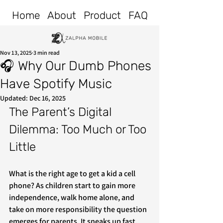
Home
About
Product
FAQ
Nov 13, 2025
3 min read
🎧 Why Our Dumb Phones
Have Spotify Music
Updated:
Dec 16, 2025
The Parent’s Digital 
Dilemma: Too Much or Too 
Little
What is the right age to get a kid a cell 
phone? As children start to gain more 
independence, walk home alone, and 
take on more responsibility the question 
emerges for parents. It sneaks up fast, 