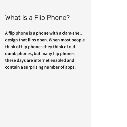
What is a Flip Phone?
A flip phone is a phone with a clam-shell 
design that flips open. When most people 
think of flip phones they think of old 
dumb phones, but many flip phones 
these days are internet enabled and 
contain a surprising number of apps. 