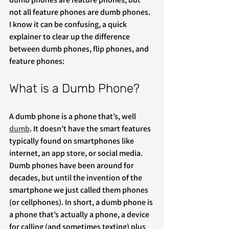
not all feature phones are dumb phones. 
I know it can be confusing, a quick 
explainer to clear up the difference 
between dumb phones, flip phones, and 
feature phones:
What is a Dumb Phone?
A dumb phone is a phone that’s, well 
dumb
. It doesn’t have the smart features 
typically found on smartphones like 
internet, an app store, or social media. 
Dumb phones have been around for 
decades, but until the invention of the 
smartphone we just called them phones 
(or cellphones). In short, a dumb phone is 
a phone that’s actually a phone, a device 
for calling (and sometimes texting) plus 