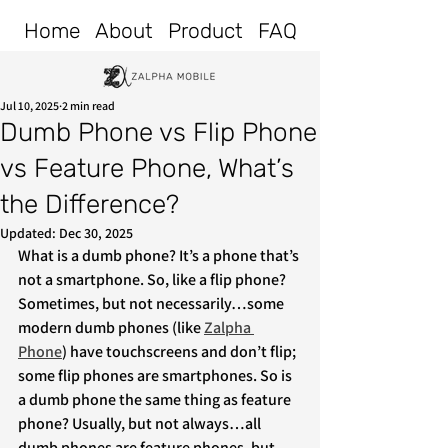
Home
About
Product
FAQ
Jul 10, 2025
2 min read
Dumb Phone vs Flip Phone
vs Feature Phone, What’s
the Difference?
Updated:
Dec 30, 2025
What is a dumb phone? It’s a phone that’s 
not a smartphone. So, like a flip phone? 
Sometimes, but not necessarily…some 
modern dumb phones (like 
Zalpha 
P
hone
) have touchscreens and don’t flip; 
some flip phones are smartphones. So is 
a dumb phone the same thing as feature 
phone? Usually, but not always…all 
dumb phones are feature phones, but 