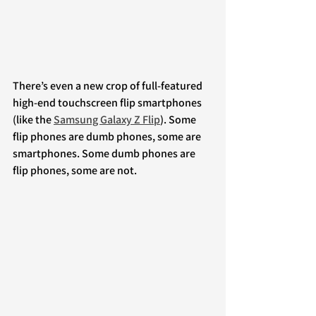
There’s even a new crop of full-featured 
high-end touchscreen flip smartphones 
(like the 
Samsung Galaxy Z Flip
). Some 
flip phones are dumb phones, some are 
smartphones. Some dumb phones are 
flip phones, some are not.