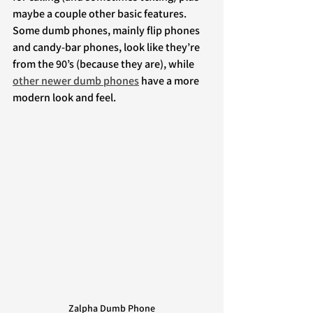
maybe a couple other basic features. 
Some dumb phones, mainly flip phones 
and candy-bar phones, look like they’re 
from the 90’s (because they are), while 
other newer dumb phones
 have a more 
modern look and feel.
Zalpha Dumb Phone