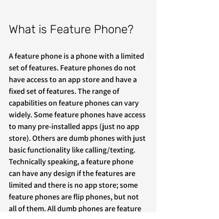
What is Feature Phone?
A feature phone is a phone with a limited 
set of features. Feature phones do not 
have access to an app store and have a 
fixed set of features. The range of 
capabilities on feature phones can vary 
widely. Some feature phones have access 
to many pre-installed apps (just no app 
store). Others are dumb phones with just 
basic functionality like calling/texting. 
Technically speaking, a feature phone 
can have any design if the features are 
limited and there is no app store; some 
feature phones are flip phones, but not 
all of them. All dumb phones are feature 