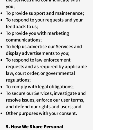
you;
To provide support and maintenance;
To respond to your requests and your
feedback to us;
To provide you with marketing
communications;
To help us advertise our Services and
display advertisements to you;
To respond to law enforcement
requests and as required by applicable
law, court order, or governmental
regulations;
To comply with legal obligations;
To secure our Services, investigate and
resolve issues, enforce our user terms,
and defend our rights and users; and
Other purposes with your consent.
5. How We Share Personal