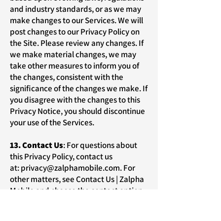
and industry standards, or as we may
make changes to our Services. We will
post changes to our Privacy Policy on
the Site. Please review any changes. If
we make material changes, we may
take other measures to inform you of
the changes, consistent with the
significance of the changes we make. If
you disagree with the changes to this
Privacy Notice, you should discontinue
your use of the Services.
13. Contact Us
: For questions about
this Privacy Policy, contact us
at:
privacy@zalphamobile.com
. For
other matters, see
Contact Us | Zalpha
Mobile
and choose the contact option
that best meets your needs.