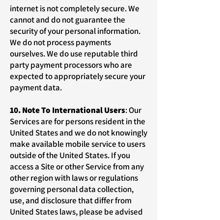
internet is not completely secure. We
cannot and do not guarantee the
security of your personal information.
We do not process payments
ourselves. We do use reputable third
party payment processors who are
expected to appropriately secure your
payment data.
10. Note To International Users
: Our
Services are for persons resident in the
United States and we do not knowingly
make available mobile service to users
outside of the United States. If you
access a Site or other Service from any
other region with laws or regulations
governing personal data collection,
use, and disclosure that differ from
United States laws, please be advised