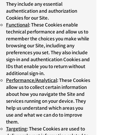
They include any essential
authentication and authorization
Cookies for our Site.
Functional
: These Cookies enable
technical performance and allow us to
remember the choices you make while
browsing our Site, including any
preferences you set. They also include
sign-in and authentication Cookies and
IDs that enable you to return without
additional sign-in.
Performance/Analytical
: These Cookies
allow us to collect certain information
about how you navigate the Site and
services running on your device. They
help us understand which areas you
use and what we can do to improve
them.
Targeting
: These Cookies are used to