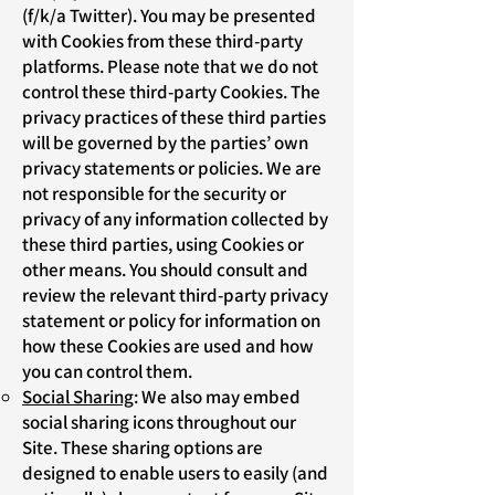
(f/k/a Twitter). You may be presented
with Cookies from these third-party
platforms. Please note that we do not
control these third-party Cookies. The
privacy practices of these third parties
will be governed by the parties’ own
privacy statements or policies. We are
not responsible for the security or
privacy of any information collected by
these third parties, using Cookies or
other means. You should consult and
review the relevant third-party privacy
statement or policy for information on
how these Cookies are used and how
you can control them.
Social Sharing
: We also may embed
social sharing icons throughout our
Site. These sharing options are
designed to enable users to easily (and