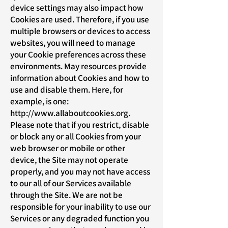
device settings may also impact how
Cookies are used. Therefore, if you use
multiple browsers or devices to access
websites, you will need to manage
your Cookie preferences across these
environments. May resources provide
information about Cookies and how to
use and disable them. Here, for
example, is one:
http://www.allaboutcookies.org
.
Please note that if you restrict, disable
or block any or all Cookies from your
web browser or mobile or other
device, the Site may not operate
properly, and you may not have access
to our all of our Services available
through the Site. We are not be
responsible for your inability to use our
Services or any degraded function you