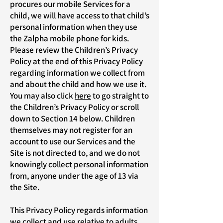
procures our mobile Services for a
child, we will have access to that child’s
personal information when they use
the Zalpha mobile phone for kids.
Please review the Children’s Privacy
Policy at the end of this Privacy Policy
regarding information we collect from
and about the child and how we use it.
You may also click
here
to go straight to
the Children’s Privacy Policy or scroll
down to Section 14 below. Children
themselves may not register for an
account to use our Services and the
Site is not directed to, and we do not
knowingly collect personal information
from, anyone under the age of 13 via
the Site.
This Privacy Policy regards information
we collect and use relative to adults