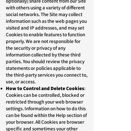
optionally) share content from our Site
with others using a variety of different
social networks. The Site may collect
information such as the web pages you
visited and IP addresses, and may set
Cookies to enable features to function
properly. We are not responsible for
the security or privacy of any
information collected by these third
parties. You should review the privacy
statements or policies applicable to
the third-party services you connect to,
use, or access.
How to Control and Delete Cookies
:
Cookies can be controlled, blocked or
restricted through your web browser
settings. Information on how to do this
can be found within the Help section of
your browser. All Cookies are browser
specific and sometimes your other