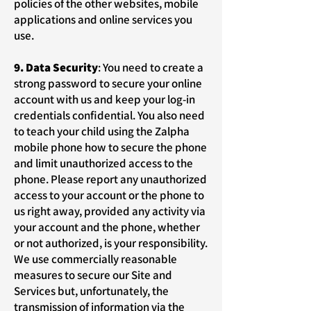
policies of the other websites, mobile
applications and online services you
use.
9. Data Security
: You need to create a
strong password to secure your online
account with us and keep your log-in
credentials confidential. You also need
to teach your child using the Zalpha
mobile phone how to secure the phone
and limit unauthorized access to the
phone. Please report any unauthorized
access to your account or the phone to
us right away, provided any activity via
your account and the phone, whether
or not authorized, is your responsibility.
We use commercially reasonable
measures to secure our Site and
Services but, unfortunately, the
transmission of information via the