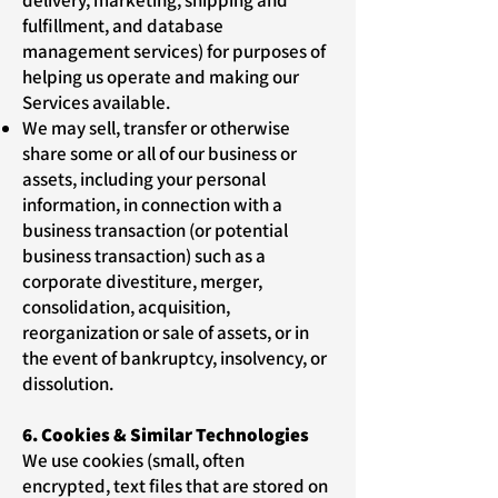
delivery, marketing, shipping and
fulfillment, and database
management services) for purposes of
helping us operate and making our
Services available.
We may sell, transfer or otherwise
share some or all of our business or
assets, including your personal
information, in connection with a
business transaction (or potential
business transaction) such as a
corporate divestiture, merger,
consolidation, acquisition,
reorganization or sale of assets, or in
the event of bankruptcy, insolvency, or
dissolution.
6. Cookies & Similar Technologies
We use cookies (small, often
encrypted, text files that are stored on