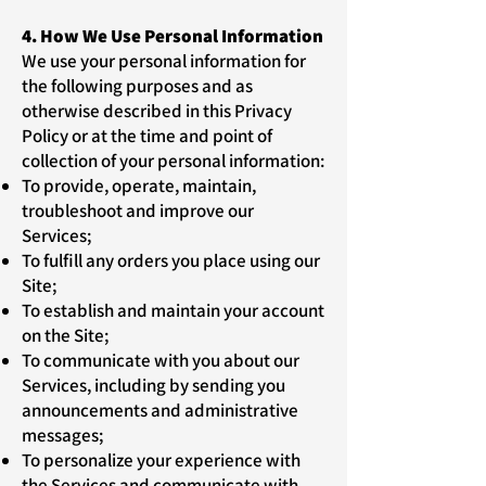
4. How We Use Personal Information
We use your personal information for
the following purposes and as
otherwise described in this Privacy
Policy or at the time and point of
collection of your personal information:
To provide, operate, maintain,
troubleshoot and improve our
Services;
To fulfill any orders you place using our
Site;
To establish and maintain your account
on the Site;
To communicate with you about our
Services, including by sending you
announcements and administrative
messages;
To personalize your experience with
the Services and communicate with