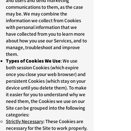
and users and send marketing
communications to them, as the case
may be. We may combine the
information we collect from Cookies
with personal information that we
have collected from you to learn more
about how you use our Services, and to
manage, troubleshoot and improve
them.
Types of Cookies We Use
: We use
both session Cookies (which expire
once you close your web browser) and
persistent Cookies (which stay on your
device until you delete them). To make
it easier for you to understand why we
need them, the Cookies we use on our
Site can be grouped into the following
categories:
Strictly Necessary
: These Cookies are
necessary for the Site to work properly.