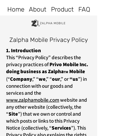
Home
About
Product
FAQ
Zalpha Mobile Privacy Policy
1. Introduction
This “Privacy Policy” describes the
privacy practices of
Privo Mobile Inc.
doing business as Zalpha
Mobile
TM
(“
Company
,” “
we
,” “
our
,”
or
“us
”) in
connection with our goods and
services and the
www.zalphamobile.com
website and
any other website (collectively, the
“
Site
”) that we own or control and
which posts or links to this Privacy
Notice (collectively, “
Services
”). This
Privacy Policy also explains the rights