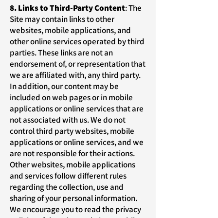
8. Links to Third-Party Content
: The
Site may contain links to other
websites, mobile applications, and
other online services operated by third
parties. These links are not an
endorsement of, or representation that
we are affiliated with, any third party.
In addition, our content may be
included on web pages or in mobile
applications or online services that are
not associated with us. We do not
control third party websites, mobile
applications or online services, and we
are not responsible for their actions.
Other websites, mobile applications
and services follow different rules
regarding the collection, use and
sharing of your personal information.
We encourage you to read the privacy