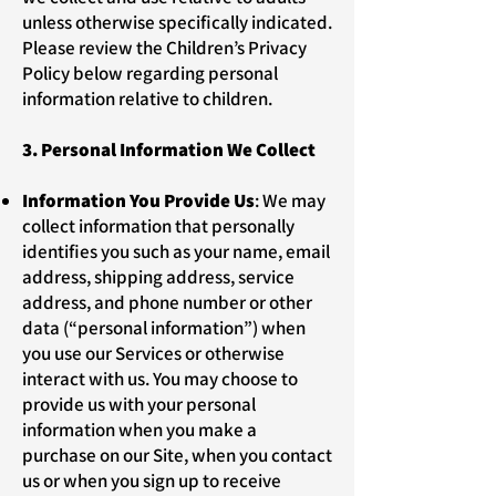
unless otherwise specifically indicated.
Please review the Children’s Privacy
Policy below regarding personal
information relative to children.
3. Personal Information We Collect
Information You Provide Us
: We may
collect information that personally
identifies you such as your name, email
address, shipping address, service
address, and phone number or other
data (“personal information”) when
you use our Services or otherwise
interact with us. You may choose to
provide us with your personal
information when you make a
purchase on our Site, when you contact
us or when you sign up to receive