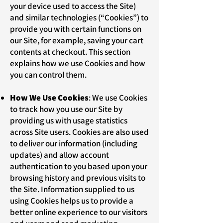
your device used to access the Site)
and similar technologies (“Cookies”) to
provide you with certain functions on
our Site, for example, saving your cart
contents at checkout. This section
explains how we use Cookies and how
you can control them.
How We Use Cookies
: We use Cookies
to track how you use our Site by
providing us with usage statistics
across Site users. Cookies are also used
to deliver our information (including
updates) and allow account
authentication to you based upon your
browsing history and previous visits to
the Site. Information supplied to us
using Cookies helps us to provide a
better online experience to our visitors