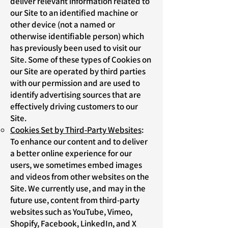
deliver relevant information related to
our Site to an identified machine or
other device (not a named or
otherwise identifiable person) which
has previously been used to visit our
Site. Some of these types of Cookies on
our Site are operated by third parties
with our permission and are used to
identify advertising sources that are
effectively driving customers to our
Site.
Cookies Set by Third-Party Websites
:
To enhance our content and to deliver
a better online experience for our
users, we sometimes embed images
and videos from other websites on the
Site. We currently use, and may in the
future use, content from third-party
websites such as YouTube, Vimeo,
Shopify, Facebook, LinkedIn, and X