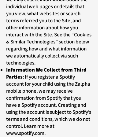
individual web pages or details that
you view, what websites or search
terms referred you to the Site, and
other information about how you
interact with the Site. See the “Cookies
& Similar Technologies” section below
regarding how and what information
we automatically collect via such
technologies.
Information We Collect from Third
Parties
: If you register a Spotify
account for your child using the Zalpha
mobile phone, we may receive
confirmation from Spotify that you
have a Spotify account. Creating and
using the account is subject to Spotify’s
terms and conditions, which we do not
control. Learn more at
www.spotify.com
.