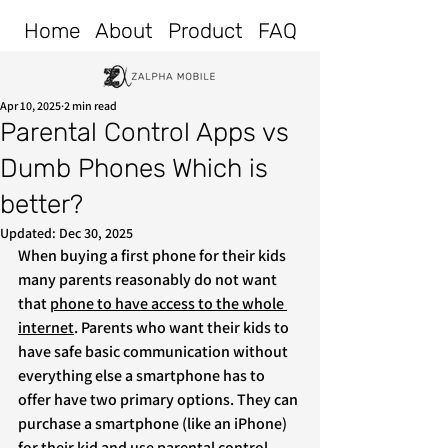
Home
About
Product
FAQ
Apr 10, 2025
2 min read
Parental Control Apps vs
Dumb Phones Which is
better?
Updated:
Dec 30, 2025
When buying a first phone for their kids 
many parents reasonably do not want 
that 
phone to have access to the whole 
internet
. Parents who want their kids to 
have safe basic communication without 
everything else a smartphone has to 
offer have two primary options. They can 
purchase a smartphone (like an iPhone) 
for their kid and use parental control 