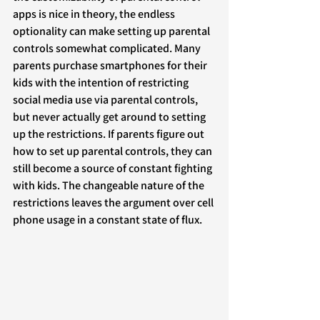
apps is nice in theory, the endless 
optionality can make setting up parental 
controls somewhat complicated. Many 
parents purchase smartphones for their 
kids with the intention of restricting 
social media use via parental controls, 
but never actually get around to setting 
up the restrictions. If parents figure out 
how to set up parental controls, they can 
still become a source of constant fighting 
with kids. The changeable nature of the 
restrictions leaves the argument over cell 
phone usage in a constant state of flux.