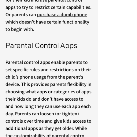
apps to try to restrict certain capabilities. 
Or parents can 
purchase a dumb phone
which doesn’t have certain functionality 
to begin with.
Parental Control Apps
Parental control apps enable parents to 
set specific rules and restrictions on their 
child’s phone usage from the parent’s 
device. This provides parents flexibility in 
choosing what apps or categories of apps 
their kids do and don’t have access to 
and how long they can use each app each 
day. Parents can loosen (or tighten) 
controls over time and give kids access to 
additional apps as they get older. While 
the customizability of parental control 