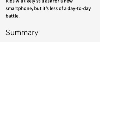
Kids will likely still ask for a new 
smartphone, but it’s less of a day-to-day 
battle.
Summary
Parental controls provide more 
flexibility/options, but the setup is 
complicated, and kids often find ways to 
circumvent the restrictions. Dumb 
phones don’t have hundreds of options, 
but are far easier to set up and provide 
just the basics. If you’re in the market for 
a dumb phone that’s ready to use as 
soon as you take it out of the box, learn 
more about 
Zalpha Mobile
’s dumb 
phones for kids.