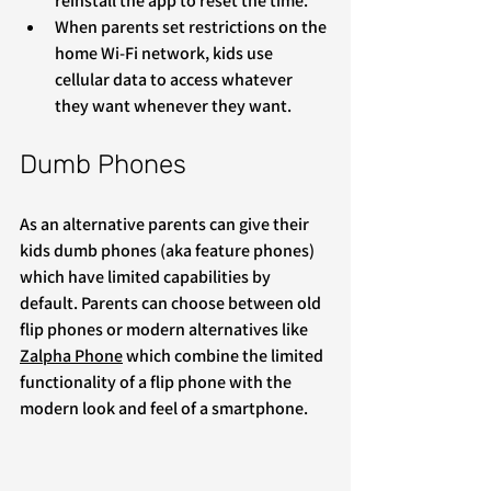
reinstall the app to reset the time.
When parents set restrictions on the 
home Wi-Fi network, kids use 
cellular data to access whatever 
they want whenever they want.
Dumb Phones
As an alternative parents can give their 
kids dumb phones (aka feature phones) 
which have limited capabilities by 
default. Parents can choose between old 
flip phones or modern alternatives like 
Zalpha Phone
 which combine the limited 
functionality of a flip phone with the 
modern look and feel of a smartphone.