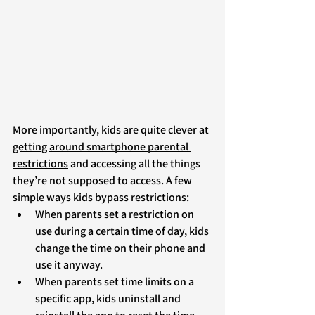
More importantly, kids are quite clever at 
getting around smartphone parental 
restrictions
 and accessing all the things 
they’re not supposed to access. A few 
simple ways kids bypass restrictions:
When parents set a restriction on 
use during a certain time of day, kids 
change the time on their phone and 
use it anyway. 
When parents set time limits on a 
specific app, kids uninstall and 