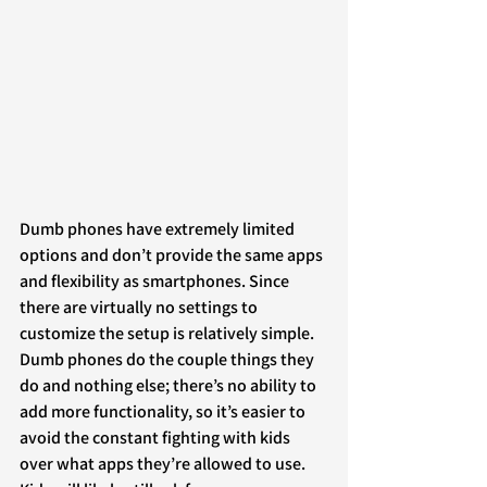
Dumb phones have extremely limited 
options and don’t provide the same apps 
and flexibility as smartphones. Since 
there are virtually no settings to 
customize the setup is relatively simple. 
Dumb phones do the couple things they 
do and nothing else; there’s no ability to 
add more functionality, so it’s easier to 
avoid the constant fighting with kids 
over what apps they’re allowed to use. 