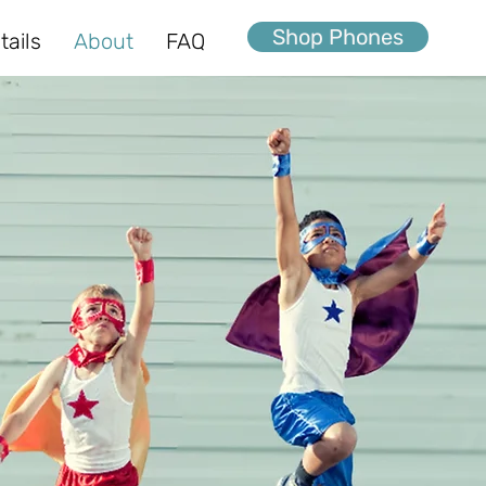
Shop Phones
tails
About
FAQ