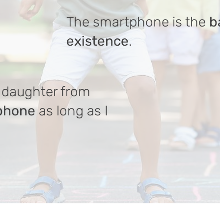
The smartphone is the
b
existence
.
daughter from
tphone
as long as I