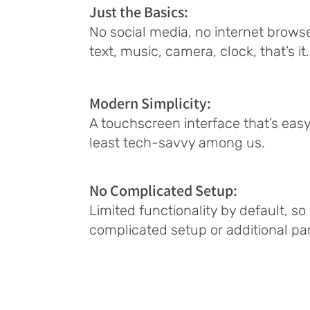
Just the Basics:
No social media, no internet browser
text, music, camera, clock, that’s it.
Modern Simplicity:
A touchscreen interface that’s easy
least tech-savvy among us.
No Complicated Setup:
Limited functionality by default, so
complicated setup or additional par