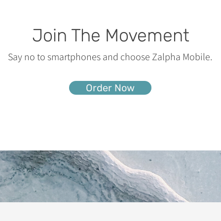
Join The Movement
Say no to smartphones and choose Zalpha Mobile.
Order Now