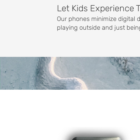
Let Kids Experience 
Our phones minimize digital 
playing outside and just bein