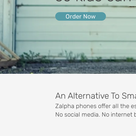
Order Now
An Alternative To S
Zalpha phones offer all the es
No social media. No internet 