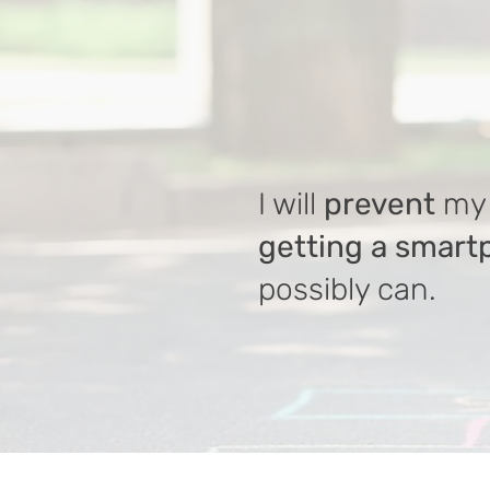
I will
prevent
my 
getting a smar
possibly can.