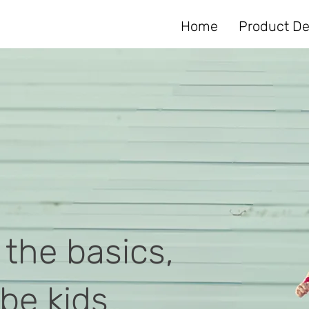
Home
Product De
 the basics,
 be kids