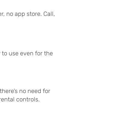
, no app store. Call,
 to use even for the
 there’s no need for
ental controls.