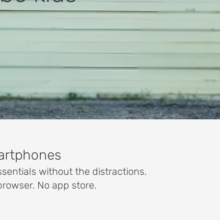
martphones
sentials without the distractions.
browser. No app store.