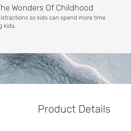
The Wonders Of Childhood
distractions so kids can spend more time
g kids.
Product Details