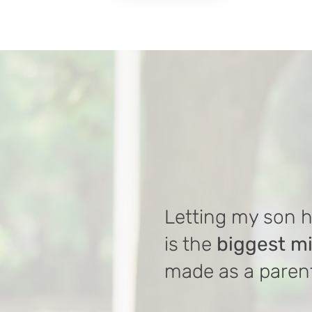
Letting my son 
is the
biggest m
made as a paren