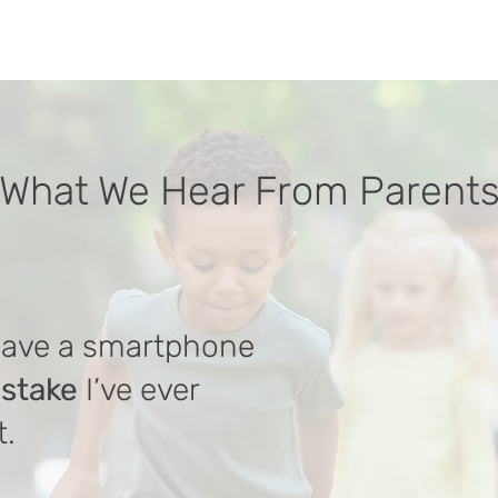
What We Hear From Parent
have a smartphone
istake
I’ve ever
t.