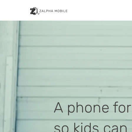
A phone for
so kids can