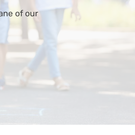
ane of our