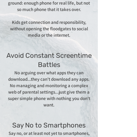
ground: enough phone for real life, but not
so much phone that it takes over.
Kids get connection and responsibility,
without opening the floodgates to social
media or the internet.​​
Avoid Constant Screentime
Battles
No arguing over what apps they can
download...they can't download any apps.
No managing and monitoring a complex
web of parental settings...just give them a
super simple phone with nothing you don't
want.​​
Say No to Smartphones
Say no, or at least not yet to smartphones,