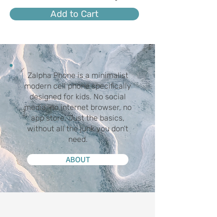
Add to Cart
Zalpha Phone is a minimalist
modern cell phone specifically
designed for kids. No social
media, no internet browser, no
app store. Just the basics,
without all the junk you don't
need.
ABOUT