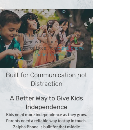
The limited functionality from 15
years ago with modern look and
feel. We like to call it a
dumb phone
for
modern times.
Built for Communication not
Distraction
A Better Way to Give Kids
Independence
Kids need more independence as they grow.
Parents need a reliable way to stay in touch.
Zalpha Phone is built for that middle