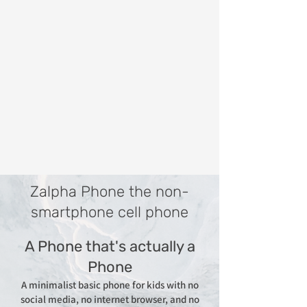
Zalpha Phone the non-
smartphone cell phone
A Phone that's actually a
Phone
A minimalist basic phone for kids with no
social media, no internet browser, and no