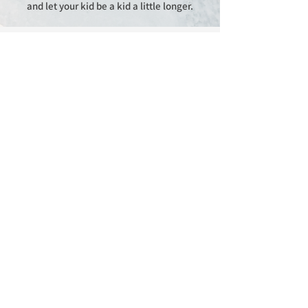
and let your kid be a kid a little longer.​​
Sign Up for Promotions &
Special Offers
Enter your email here
Sign Up