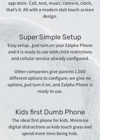
app store. Call, text, music, camera, clock,
that’s it. All with a modern slab touch-screen
design.
Super Simple Setup
Easy setup...just turn on your Zalpha Phone
and it is ready to use with child restrictions
and cellular service already configured.
Other companies give parents 1,000
different options to configure; we give no
options, just turn it on, and Zalpha Phone is
ready to use.
Kids first Dumb Phone
The ideal first phone for kids. Minimize
digital distractions so kids touch grass and
spend more time being kids.