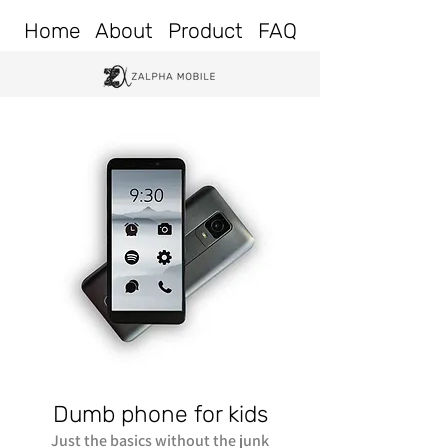
Home
About
Product
FAQ
Dumb phone for kids
Just the basics without the junk